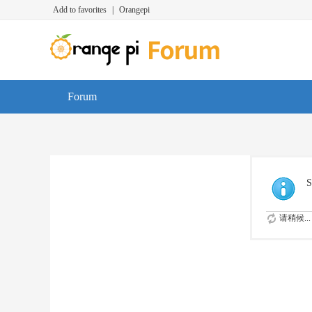
Add to favorites
|
Orangepi
Forum
S
请稍候...