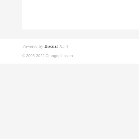
Powered by
Discuz!
X3.4
© 2005-2022 Orangepibbs en.