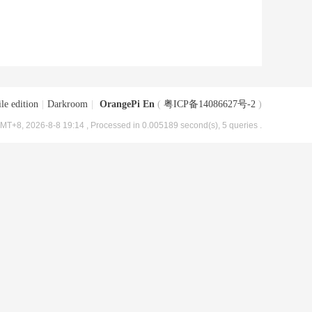
le edition
|
Darkroom
|
OrangePi En
(
粤ICP备14086627号-2
)
MT+8, 2026-8-8 19:14
, Processed in 0.005189 second(s), 5 queries .