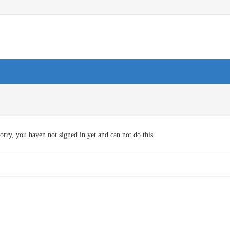
orry, you haven not signed in yet and can not do this