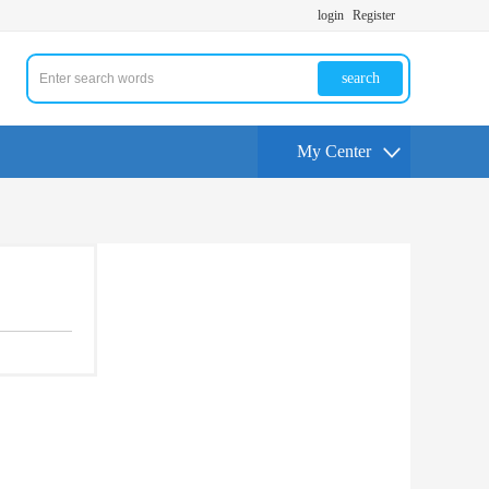
login
Register
search
My Center