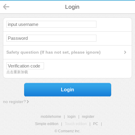
Login
Safety question (If has not set, please ignore)
点击重新加载
Login
no register?
mobilehome
|
login
|
register
Simple edition
|
Touch edition
|
PC
|
© Comsenz Inc.