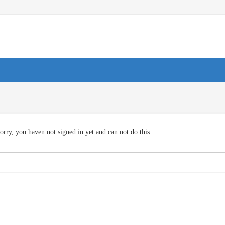
orry, you haven not signed in yet and can not do this