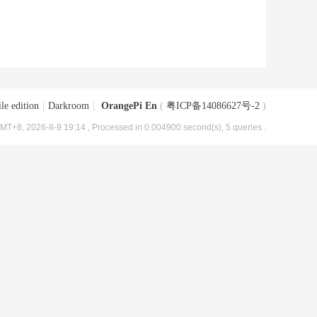
le edition
|
Darkroom
|
OrangePi En
(
粤ICP备14086627号-2
)
MT+8, 2026-8-9 19:14
, Processed in 0.004900 second(s), 5 queries .