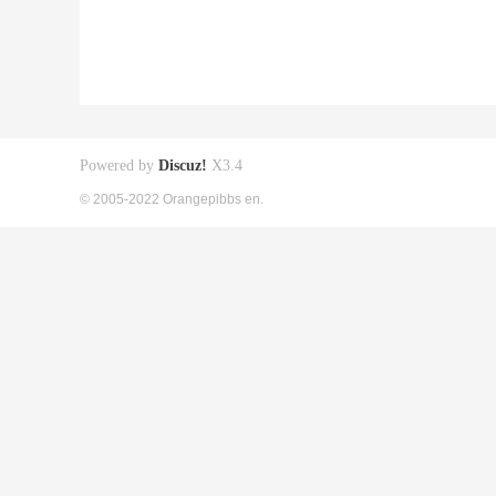
Powered by
Discuz!
X3.4
© 2005-2022 Orangepibbs en.