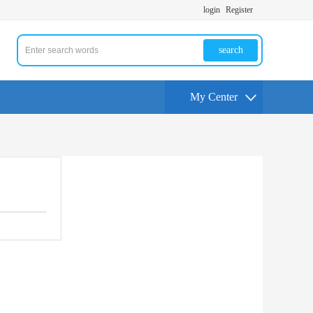
login
Register
search
My Center