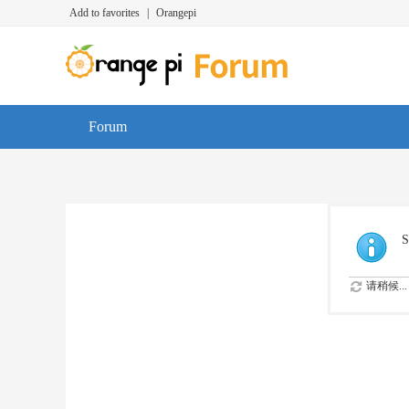
Add to favorites
|
Orangepi
Forum
S
请稍候...