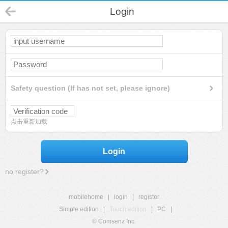
Login
Safety question (If has not set, please ignore)
点击重新加载
Login
no register?
mobilehome
|
login
|
register
Simple edition
|
Touch edition
|
PC
|
© Comsenz Inc.