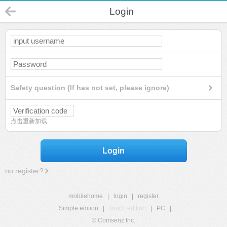
Login
Safety question (If has not set, please ignore)
点击重新加载
Login
no register?
mobilehome
|
login
|
register
Simple edition
|
Touch edition
|
PC
|
© Comsenz Inc.