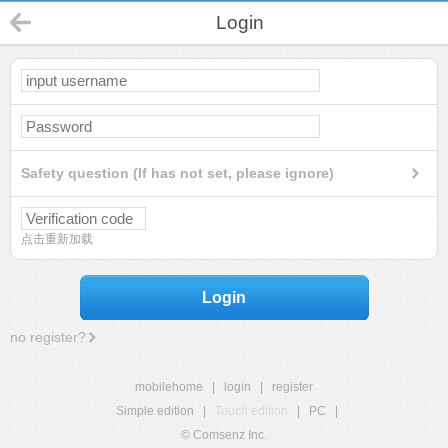
Login
Safety question (If has not set, please ignore)
点击重新加载
Login
no register?
mobilehome
|
login
|
register
Simple edition
|
Touch edition
|
PC
|
© Comsenz Inc.