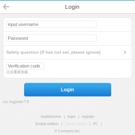
Login
Safety question (If has not set, please ignore)
点击重新加载
Login
no register?
mobilehome
|
login
|
register
Simple edition
|
Touch edition
|
PC
|
© Comsenz Inc.