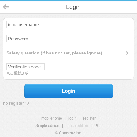
Login
Safety question (If has not set, please ignore)
点击重新加载
Login
no register?
mobilehome
|
login
|
register
Simple edition
|
Touch edition
|
PC
|
© Comsenz Inc.