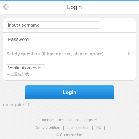
Login
Safety question (If has not set, please ignore)
点击重新加载
Login
no register?
mobilehome
|
login
|
register
Simple edition
|
Touch edition
|
PC
|
© Comsenz Inc.