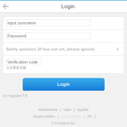
Login
Safety question (If has not set, please ignore)
点击重新加载
Login
no register?
mobilehome
|
login
|
register
Simple edition
|
Touch edition
|
PC
|
© Comsenz Inc.