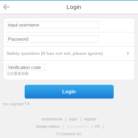
Login
Safety question (If has not set, please ignore)
点击重新加载
Login
no register?
mobilehome
|
login
|
register
Simple edition
|
Touch edition
|
PC
|
© Comsenz Inc.