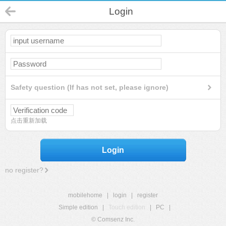
Login
Safety question (If has not set, please ignore)
点击重新加载
Login
no register?
mobilehome
|
login
|
register
Simple edition
|
Touch edition
|
PC
|
© Comsenz Inc.