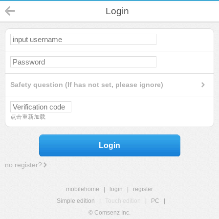
Login
Safety question (If has not set, please ignore)
点击重新加载
Login
no register?
mobilehome
|
login
|
register
Simple edition
|
Touch edition
|
PC
|
© Comsenz Inc.