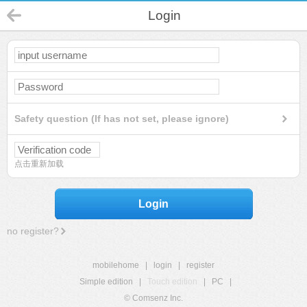
Login
Safety question (If has not set, please ignore)
点击重新加载
Login
no register?
mobilehome
|
login
|
register
Simple edition
|
Touch edition
|
PC
|
© Comsenz Inc.