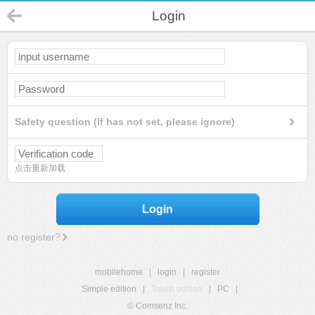
Login
Safety question (If has not set, please ignore)
点击重新加载
Login
no register?
mobilehome
|
login
|
register
Simple edition
|
Touch edition
|
PC
|
© Comsenz Inc.