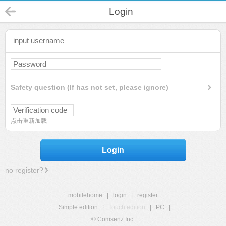
Login
Safety question (If has not set, please ignore)
点击重新加载
Login
no register?
mobilehome
|
login
|
register
Simple edition
|
Touch edition
|
PC
|
© Comsenz Inc.