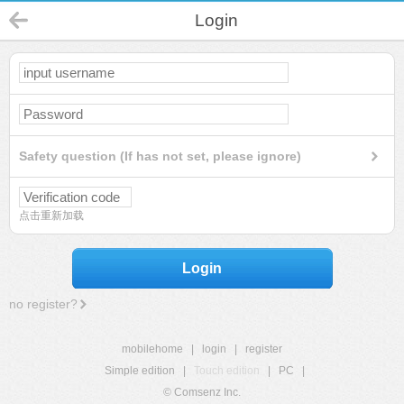
Login
Safety question (If has not set, please ignore)
点击重新加载
Login
no register?
mobilehome
|
login
|
register
Simple edition
|
Touch edition
|
PC
|
© Comsenz Inc.