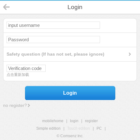
Login
Safety question (If has not set, please ignore)
点击重新加载
Login
no register?
mobilehome
|
login
|
register
Simple edition
|
Touch edition
|
PC
|
© Comsenz Inc.