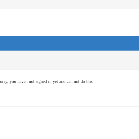
orry, you haven not signed in yet and can not do this