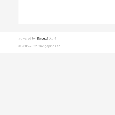
Powered by
Discuz!
X3.4
© 2005-2022 Orangepibbs en.