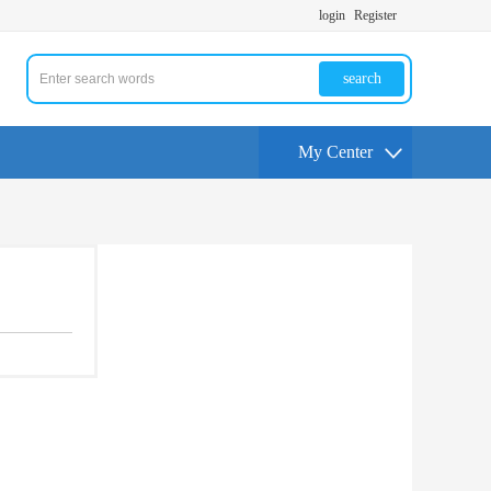
login
Register
search
My Center