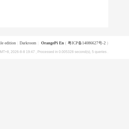
le edition
|
Darkroom
|
OrangePi En
(
粤ICP备14086627号-2
)
MT+8, 2026-8-8 19:47
, Processed in 0.005328 second(s), 5 queries .