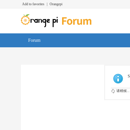
Add to favorites
|
Orangepi
Forum
S
请稍候...