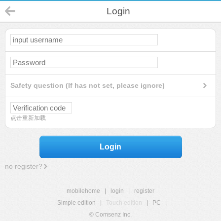
Login
Safety question (If has not set, please ignore)
点击重新加载
Login
no register?
mobilehome
|
login
|
register
Simple edition
|
Touch edition
|
PC
|
© Comsenz Inc.