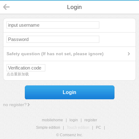
Login
Safety question (If has not set, please ignore)
点击重新加载
Login
no register?
mobilehome
|
login
|
register
Simple edition
|
Touch edition
|
PC
|
© Comsenz Inc.