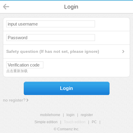
Login
Safety question (If has not set, please ignore)
点击重新加载
Login
no register?
mobilehome
|
login
|
register
Simple edition
|
Touch edition
|
PC
|
© Comsenz Inc.