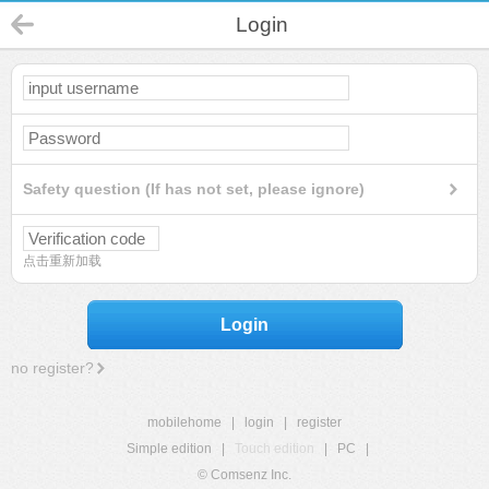
Login
Safety question (If has not set, please ignore)
点击重新加载
Login
no register?
mobilehome
|
login
|
register
Simple edition
|
Touch edition
|
PC
|
© Comsenz Inc.