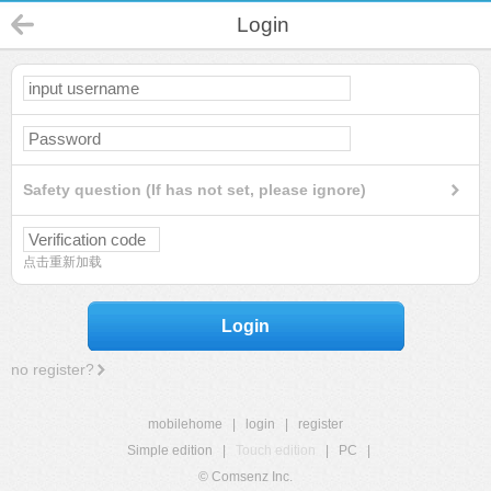
Login
Safety question (If has not set, please ignore)
点击重新加载
Login
no register?
mobilehome
|
login
|
register
Simple edition
|
Touch edition
|
PC
|
© Comsenz Inc.