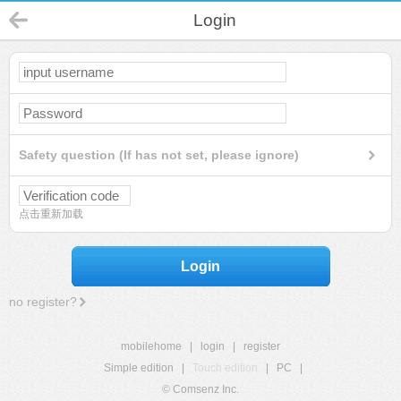
Login
Safety question (If has not set, please ignore)
点击重新加载
Login
no register?
mobilehome
|
login
|
register
Simple edition
|
Touch edition
|
PC
|
© Comsenz Inc.