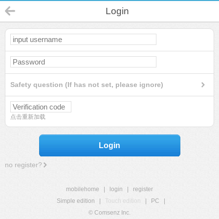
Login
Safety question (If has not set, please ignore)
点击重新加载
Login
no register?
mobilehome
|
login
|
register
Simple edition
|
Touch edition
|
PC
|
© Comsenz Inc.