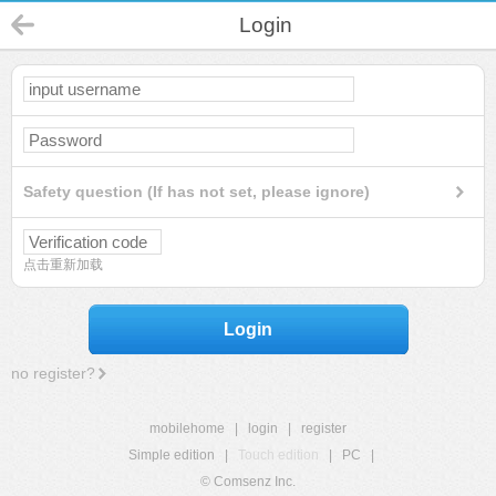
Login
Safety question (If has not set, please ignore)
点击重新加载
Login
no register?
mobilehome
|
login
|
register
Simple edition
|
Touch edition
|
PC
|
© Comsenz Inc.