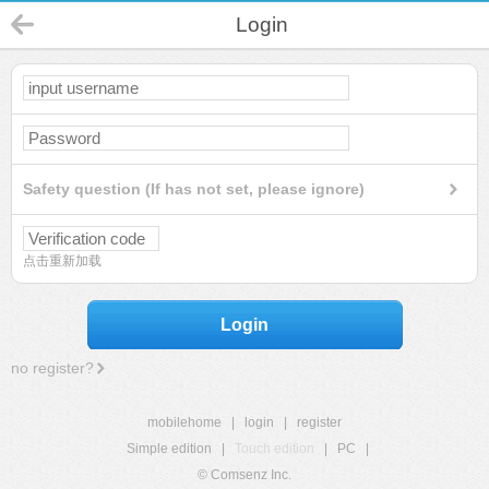
Login
Safety question (If has not set, please ignore)
点击重新加载
Login
no register?
mobilehome
|
login
|
register
Simple edition
|
Touch edition
|
PC
|
© Comsenz Inc.