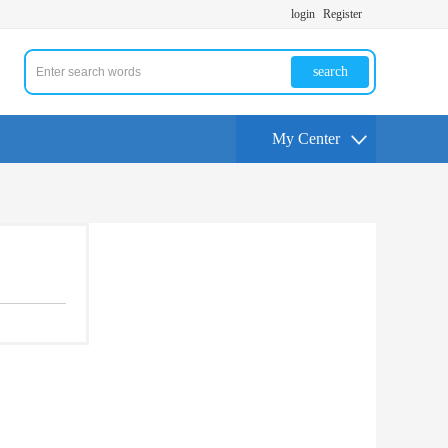
login
Register
search
My Center