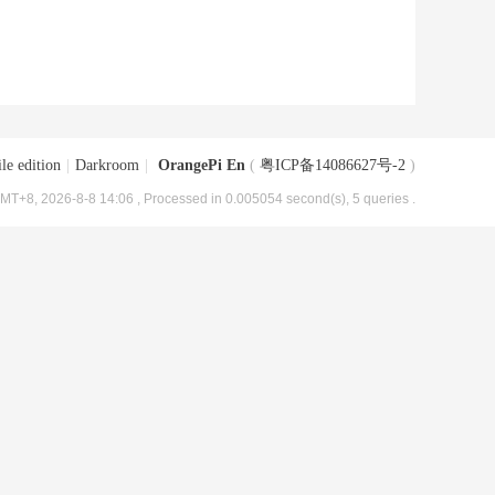
le edition
|
Darkroom
|
OrangePi En
(
粤ICP备14086627号-2
)
MT+8, 2026-8-8 14:06
, Processed in 0.005054 second(s), 5 queries .