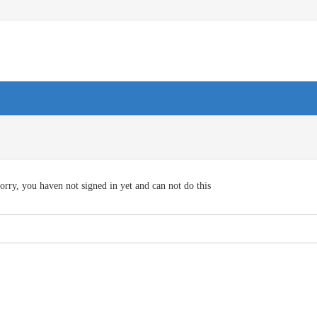
orry, you haven not signed in yet and can not do this