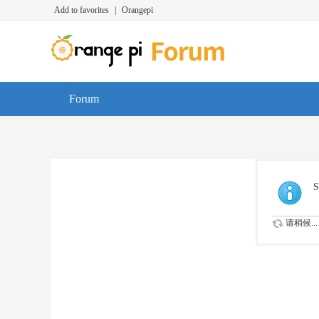
Add to favorites
|
Orangepi
Forum
S
请稍候...