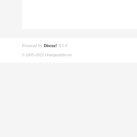
Powered by
Discuz!
X3.4
© 2005-2022 Orangepibbs en.