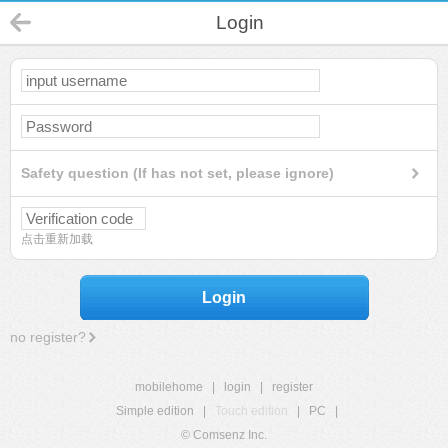
Login
Safety question (If has not set, please ignore)
点击重新加载
Login
no register?
mobilehome
|
login
|
register
Simple edition
|
Touch edition
|
PC
|
© Comsenz Inc.