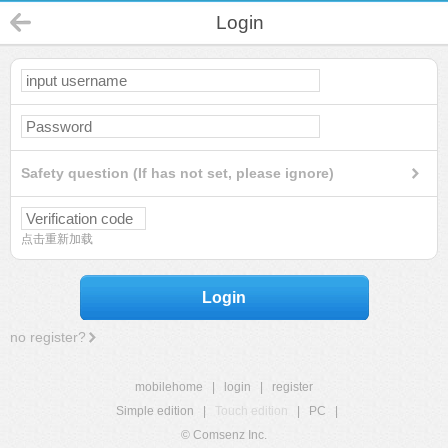
Login
Safety question (If has not set, please ignore)
点击重新加载
Login
no register?
mobilehome
|
login
|
register
Simple edition
|
Touch edition
|
PC
|
© Comsenz Inc.