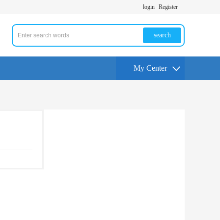
login
Register
search
My Center