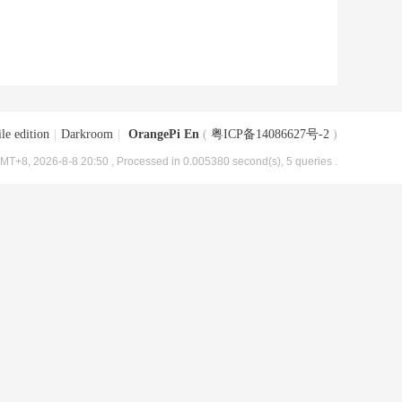
le edition
|
Darkroom
|
OrangePi En
(
粤ICP备14086627号-2
)
MT+8, 2026-8-8 20:50
, Processed in 0.005380 second(s), 5 queries .