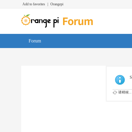
Add to favorites
|
Orangepi
Forum
S
请稍候...