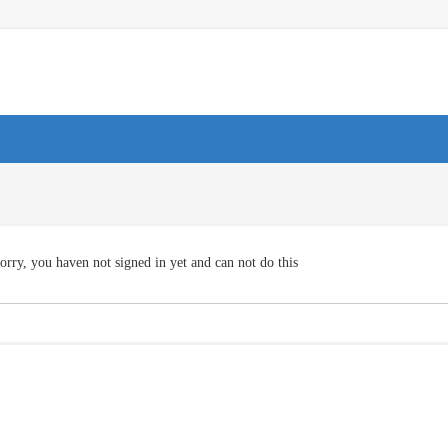
orry, you haven not signed in yet and can not do this