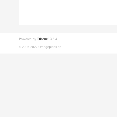
Powered by
Discuz!
X3.4
© 2005-2022 Orangepibbs en.