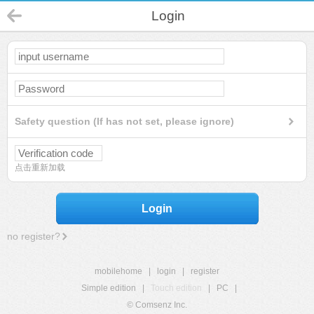
Login
Safety question (If has not set, please ignore)
点击重新加载
Login
no register?
mobilehome
|
login
|
register
Simple edition
|
Touch edition
|
PC
|
© Comsenz Inc.