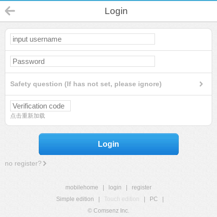
Login
Safety question (If has not set, please ignore)
点击重新加载
Login
no register?
mobilehome
|
login
|
register
Simple edition
|
Touch edition
|
PC
|
© Comsenz Inc.