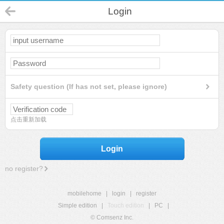
Login
Safety question (If has not set, please ignore)
点击重新加载
Login
no register?
mobilehome
|
login
|
register
Simple edition
|
Touch edition
|
PC
|
© Comsenz Inc.