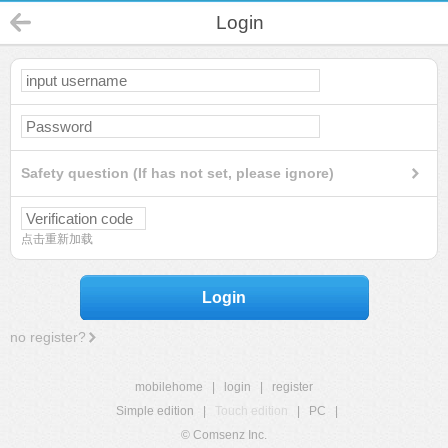
Login
Safety question (If has not set, please ignore)
点击重新加载
Login
no register?
mobilehome
|
login
|
register
Simple edition
|
Touch edition
|
PC
|
© Comsenz Inc.