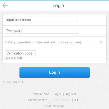
Login
Safety question (If has not set, please ignore)
点击重新加载
Login
no register?
mobilehome
|
login
|
register
Simple edition
|
Touch edition
|
PC
|
© Comsenz Inc.