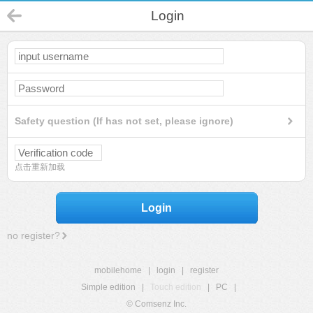
Login
Safety question (If has not set, please ignore)
点击重新加载
Login
no register?
mobilehome
|
login
|
register
Simple edition
|
Touch edition
|
PC
|
© Comsenz Inc.