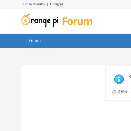
Add to favorites
|
Orangepi
Forum
S
请稍候...