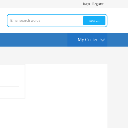
login
Register
search
My Center