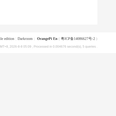
le edition
|
Darkroom
|
OrangePi En
(
粤ICP备14086627号-2
)
MT+8, 2026-8-8 05:09
, Processed in 0.004676 second(s), 5 queries .