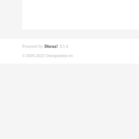
Powered by
Discuz!
X3.4
© 2005-2022 Orangepibbs en.