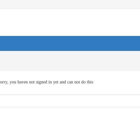
orry, you haven not signed in yet and can not do this