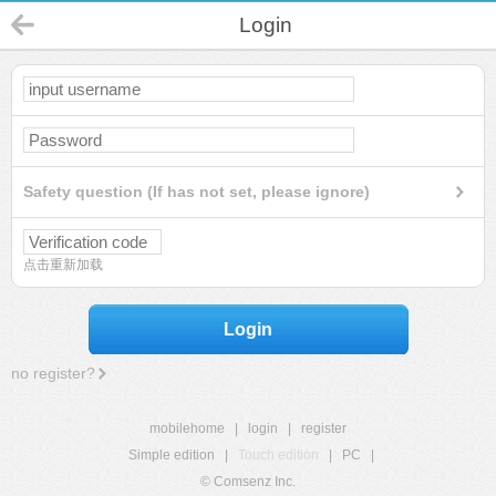
Login
Safety question (If has not set, please ignore)
点击重新加载
Login
no register?
mobilehome
|
login
|
register
Simple edition
|
Touch edition
|
PC
|
© Comsenz Inc.