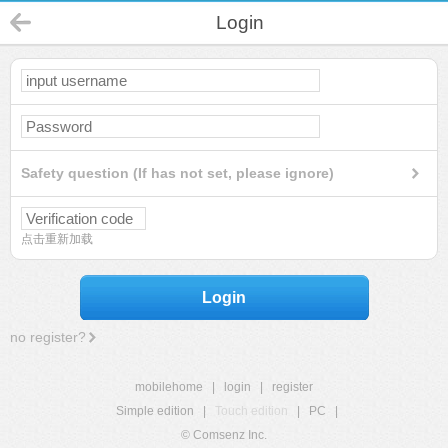
Login
Safety question (If has not set, please ignore)
点击重新加载
Login
no register?
mobilehome
|
login
|
register
Simple edition
|
Touch edition
|
PC
|
© Comsenz Inc.