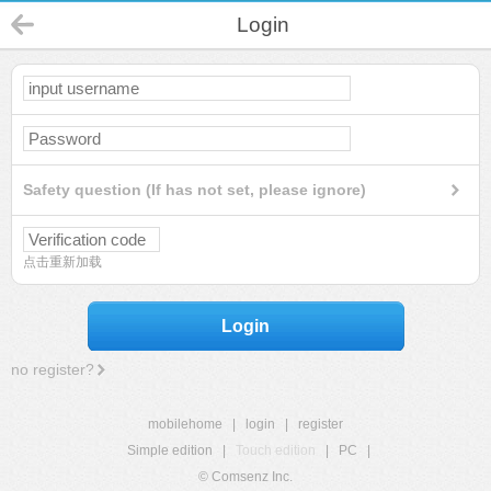
Login
Safety question (If has not set, please ignore)
点击重新加载
Login
no register?
mobilehome
|
login
|
register
Simple edition
|
Touch edition
|
PC
|
© Comsenz Inc.