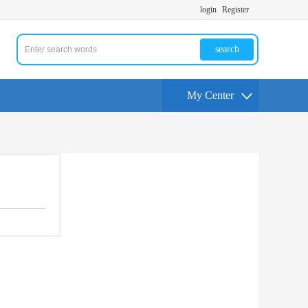
login
Register
search
My Center