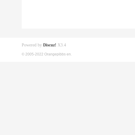
Powered by
Discuz!
X3.4
© 2005-2022 Orangepibbs en.