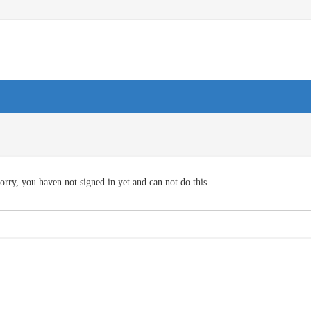
orry, you haven not signed in yet and can not do this