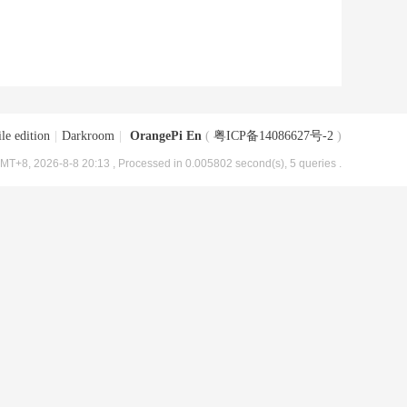
le edition
|
Darkroom
|
OrangePi En
(
粤ICP备14086627号-2
)
MT+8, 2026-8-8 20:13
, Processed in 0.005802 second(s), 5 queries .