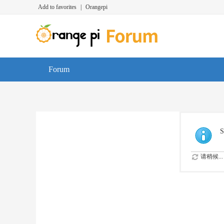
Add to favorites
|
Orangepi
Forum
S
请稍候...