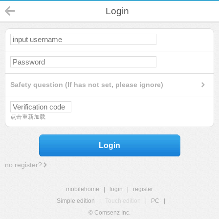
Login
Safety question (If has not set, please ignore)
点击重新加载
Login
no register?
mobilehome
|
login
|
register
Simple edition
|
Touch edition
|
PC
|
© Comsenz Inc.