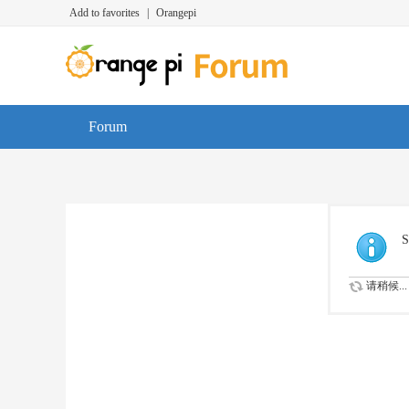
Add to favorites
|
Orangepi
Forum
S
请稍候...