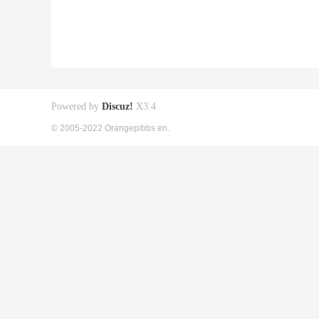
Powered by
Discuz!
X3.4
© 2005-2022 Orangepibbs en.