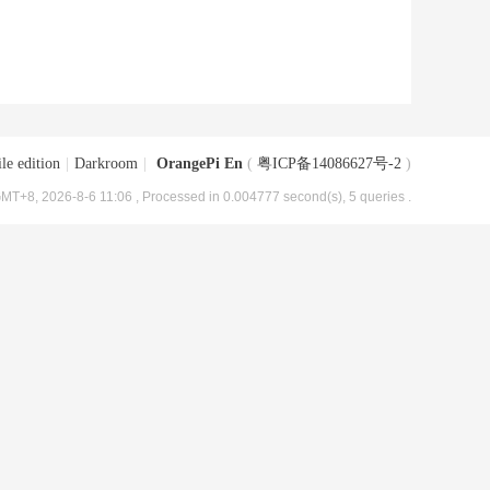
le edition
|
Darkroom
|
OrangePi En
(
粤ICP备14086627号-2
)
MT+8, 2026-8-6 11:06
, Processed in 0.004777 second(s), 5 queries .