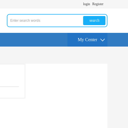
login
Register
search
My Center