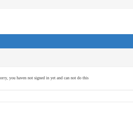
orry, you haven not signed in yet and can not do this