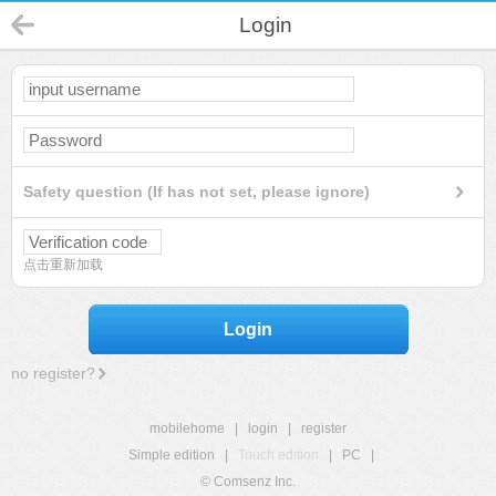
Login
Safety question (If has not set, please ignore)
点击重新加载
Login
no register?
mobilehome
|
login
|
register
Simple edition
|
Touch edition
|
PC
|
© Comsenz Inc.