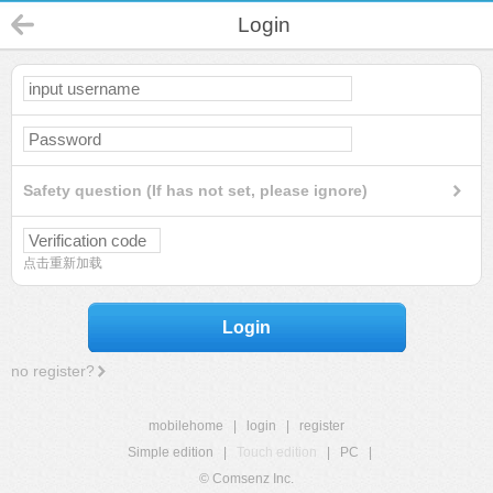
Login
Safety question (If has not set, please ignore)
点击重新加载
Login
no register?
mobilehome
|
login
|
register
Simple edition
|
Touch edition
|
PC
|
© Comsenz Inc.