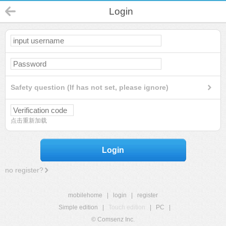
Login
Safety question (If has not set, please ignore)
点击重新加载
Login
no register?
mobilehome
|
login
|
register
Simple edition
|
Touch edition
|
PC
|
© Comsenz Inc.