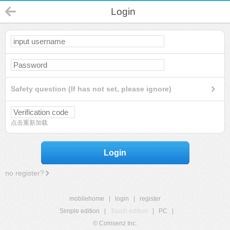
Login
Safety question (If has not set, please ignore)
点击重新加载
Login
no register?
mobilehome
|
login
|
register
Simple edition
|
Touch edition
|
PC
|
© Comsenz Inc.