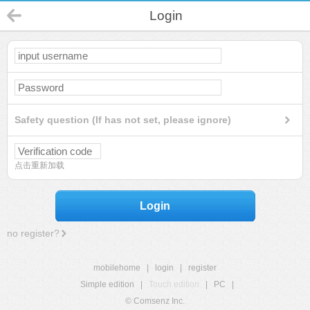
Login
Safety question (If has not set, please ignore)
点击重新加载
Login
no register?
mobilehome
|
login
|
register
Simple edition
|
Touch edition
|
PC
|
© Comsenz Inc.